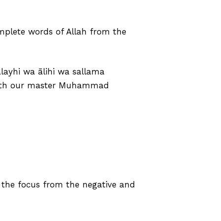
omplete words of Allah from the
layhi wa ālihi wa sallama
d with our master Muhammad
t the focus from the negative and