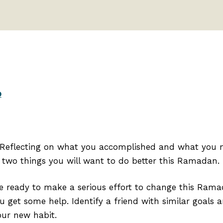
p
 Reflecting on what you accomplished and what you m
two things you will want to do better this Ramadan. ⁣
re ready to make a serious effort to change this Rama
ou get some help. Identify a friend with similar goals
ur new habit.⁣