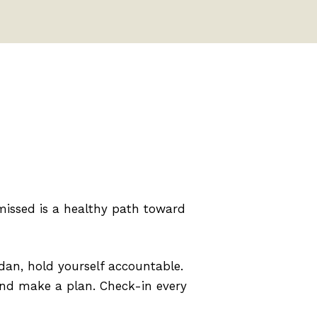
issed is a healthy path toward
dan, hold yourself accountable.
 and make a plan. Check-in every