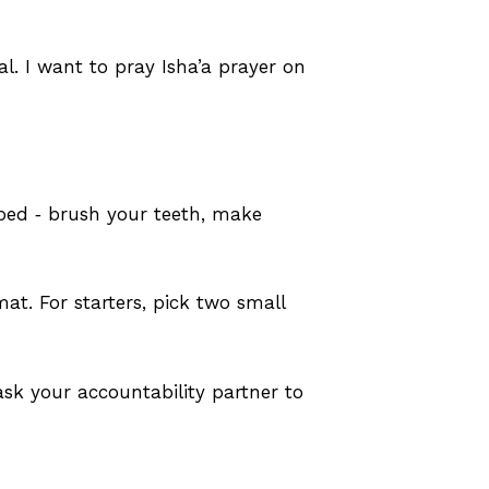
l. I want to pray Isha’a prayer on
 bed ‑ brush your teeth, make
at. For starters, pick two small
sk your accountability partner to