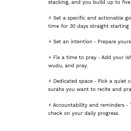
stacking, and you build up to five.
⚡ Set a specific and actionable go
time for 30 days straight starting 
⚡ Set an intention ‑ Prepare yours
⚡ Fix a time to pray ‑ Add your Is
wudu, and pray.
⚡ Dedicated space ‑ Pick a quiet c
surahs you want to recite and pra
⚡ Accountability and reminders ‑ 
check on your daily progress.