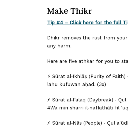
Make Thikr
Tip #4 – Click here for the full Ti
Dhikr removes the rust from your 
any harm.
Here are five athkar for you to sta
⚡ Sūrat al‐Ikhlāṣ (Purity of Fait
lahu kufuwan aḥad. (3x)
⚡ Sūrat al‐Falaq (Daybreak) ‑ Qul
4Wa min sharri il‑naffathāti fil ʿ
⚡ Sūrat al‐Nās (People) ‑ Qul aʿūdh