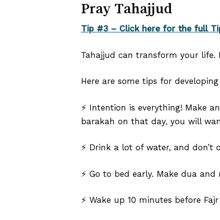
Pray Tahajjud
Tip #3 – Click here for the full Ti
Tahajjud can transform your life. I
Here are some tips for developing 
⚡ Intention is everything! Make a
barakah on that day, you will wan
⚡ Drink a lot of water, and don’t 
⚡ Go to bed early. Make dua and r
⚡ Wake up 10 minutes before Fajr 