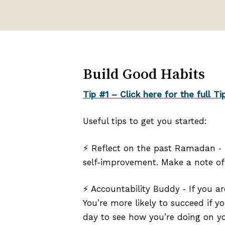
Build Good Habits
Tip #1 – Click here for the full Ti
Useful tips to get you started:
⚡ Reflect on the past Ramadan ‑
self‑improvement. Make a note of 
⚡ Accountability Buddy ‑ If you a
You’re more likely to succeed if y
day to see how you’re doing on yo