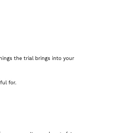
ings the trial brings into your
ul for.