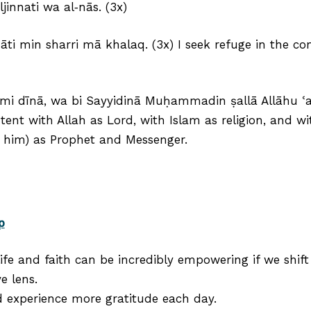
jinnati wa al‑nās. (3x)
āti min sharri mā khalaq. (3x) I seek refuge in the c
lāmi dīnā, wa bi Sayyidinā Muḥammadin ṣallā Allāhu ʿa
ntent with Allah as Lord, with Islam as religion, an
 him) as Prophet and Messenger.
p
ife and faith can be incredibly empowering if we shif
e lens.
d experience more gratitude each day.