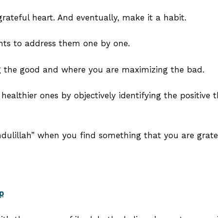
ateful heart. And eventually, make it a habit.
hts to address them one by one.
ng the good and where you are maximizing the bad.
ealthier ones by objectively identifying the positive th
ulillah” when you find something that you are gratef
p