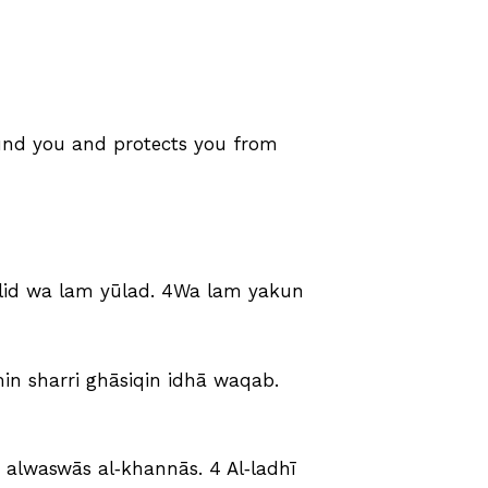
round you and protects you from
yalid wa lam yūlad. 4Wa lam yakun
min sharri ghāsiqin idhā waqab.
ri alwaswās al‑khannās. 4 Al‑ladhī