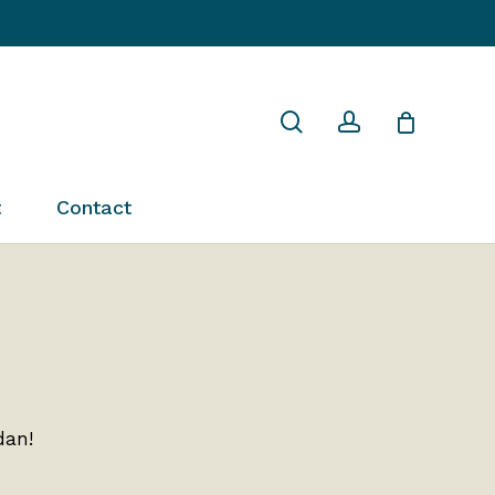
Close
search
account
Cart
t
Contact
dan!