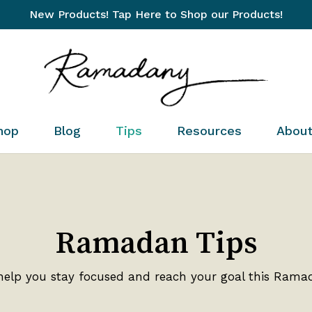
New Products! Tap Here to Shop our Products!
Cart
hop
Blog
Tips
Resources
Abou
Ramadan Tips
help you stay focused and reach your goal this Rama