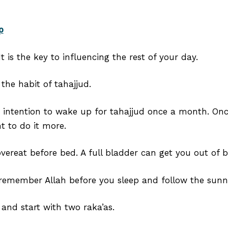
p
t is the key to influencing the rest of your day.
the habit of tahajjud.
n intention to wake up for tahajjud once a month. Onc
t to do it more.
overeat before bed. A full bladder can get you out of b
emember Allah before you sleep and follow the sunnah
and start with two raka’as.