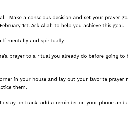
⁣
al ‑ Make a conscious decision and set your prayer goa
February 1st. Ask Allah to help you achieve this goal.⁣
elf mentally and spiritually.
ha’a prayer to a ritual you already do before going to
orner in your house and lay out your favorite prayer m
ctice them.
To stay on track, add a reminder on your phone and a