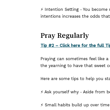
⚡ Intention Setting ‑ You become 
intentions increases the odds that 
Pray Regularly
Tip #2 – Click here for the full Ti
Praying can sometimes feel like a 
the yearning to have that sweet c
Here are some tips to help you sta
⚡ Ask yourself why ‑ Aside from b
⚡ Small habits build up over time 