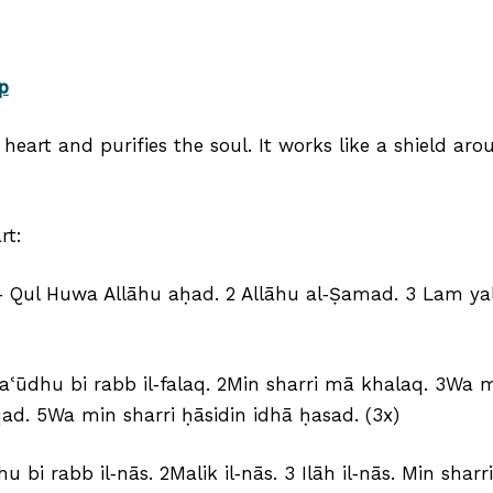
p
heart and purifies the soul. It works like a shield a
rt:
h) ‑ Qul Huwa Allāhu aḥad. 2 Allāhu al‑Ṣamad. 3 Lam 
 aʿūdhu bi rabb il‑falaq. 2Min sharri mā khalaq. 3Wa 
uqad. 5Wa min sharri ḥāsidin idhā ḥasad. (3x)
u bi rabb il‑nās. 2Malik il‑nās. 3 Ilāh il‑nās. Min shar