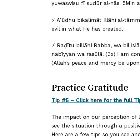
yuwaswisu fī ṣudūr al‑nās. 5Min al
⚡ Aʿūdhu bikalimāt Illāhi al‑tāmm
evil in what He has created.
⚡ Raḍītu billāhi Rabba, wa bil Is
nabīyyan wa rasūlā. (3x) I am co
(Allah’s peace and mercy be upon
Practice Gratitude
Tip #5 – Click here for the full Ti
The impact on our perception of l
see the situation through a positiv
Here are a few tips so you see an