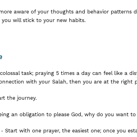
more aware of your thoughts and behavior patterns dai
you will stick to your new habits.⁣
p
colossal task; praying 5 times a day can feel like a dis
onnection with your Salah, then you are at the right p
rt the journey.
eing an obligation to please God, why do you want to
‑ Start with one prayer, the easiest one; once you esta