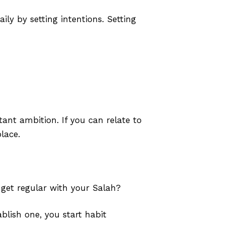
ly by setting intentions. Setting
tant ambition. If you can relate to
lace.
 get regular with your Salah?
blish one, you start habit