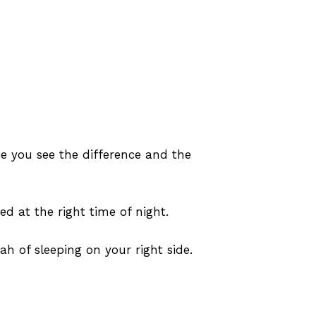
e you see the difference and the
ed at the right time of night.
 of sleeping on your right side.
No products in the cart.
Go To Shop