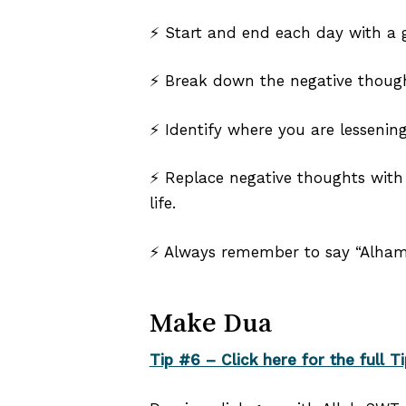
⚡ Start and end each day with a gr
⚡ Break down the negative thoug
⚡ Identify where you are lesseni
⚡ Replace negative thoughts with h
life.
⚡ Always remember to say “Alhamd
Make Dua
Tip #6 – Click here for the full Ti