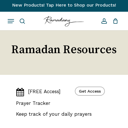
Skip
New Products! Tap Here to Shop our Products!
to
Close
Cart
Cart
Menu
main
search
account
content
Ramadan Resources
[FREE Access]
Get Access
Prayer Tracker
Keep track of your daily prayers