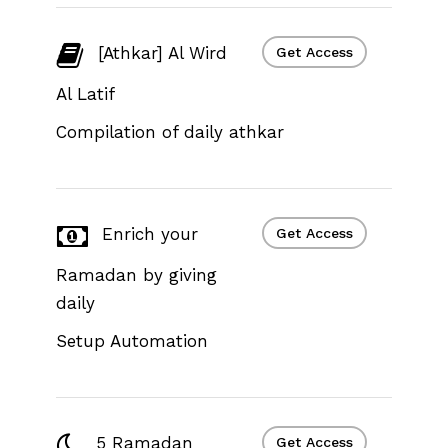
[Athkar] Al Wird
Get Access
Al Latif
Compilation of daily athkar
Enrich your
Get Access
Ramadan by giving
daily
Setup Automation
5 Ramadan
Get Access