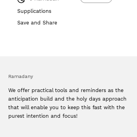
Supplications
Save and Share
Ramadany
We offer practical tools and reminders as the
anticipation build and the holy days approach
that will enable you to keep this fast with the
purest intention and focus!