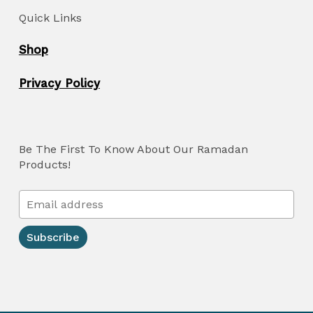
Quick Links
Shop
Privacy Policy
Be The First To Know About Our Ramadan
Products!