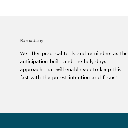
Ramadany
We offer practical tools and reminders as the
anticipation build and the holy days
approach that will enable you to keep this
fast with the purest intention and focus!