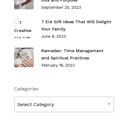
Dua and Purpose
September 20, 2023
7 Eid Gift Ideas That Will Delight
Your Family
June 8, 2023
Ramadan: Time Management
and Spiritual Practices
February 18, 2023
Categories
Categories
Select Category