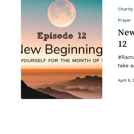
Beginnings
Charity
|
Ramadan
Prayer
Tips
New
–
12
Ep
12
#Ramad
take a
April 6, 