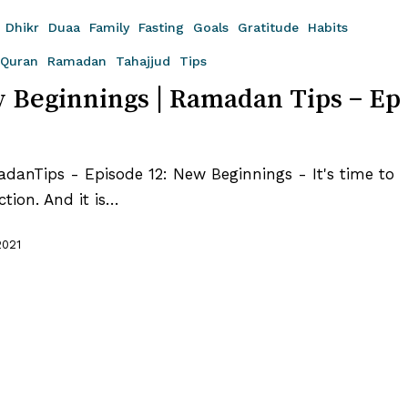
Dhikr
Duaa
Family
Fasting
Goals
Gratitude
Habits
Quran
Ramadan
Tahajjud
Tips
 Beginnings | Ramadan Tips – Ep
anTips - Episode 12: New Beginnings - It's time to
ction. And it is…
2021