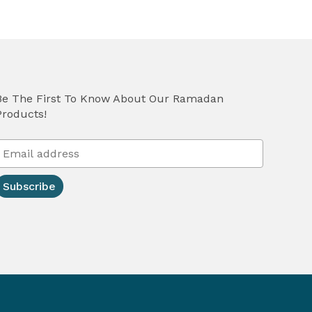
Be The First To Know About Our Ramadan
Products!