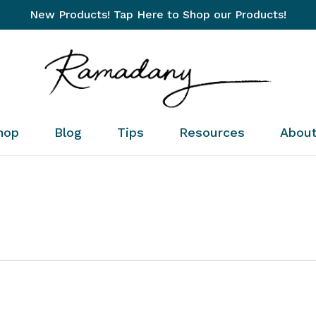
New Products! Tap Here to Shop our Products!
Cart
hop
Blog
Tips
Resources
Abou