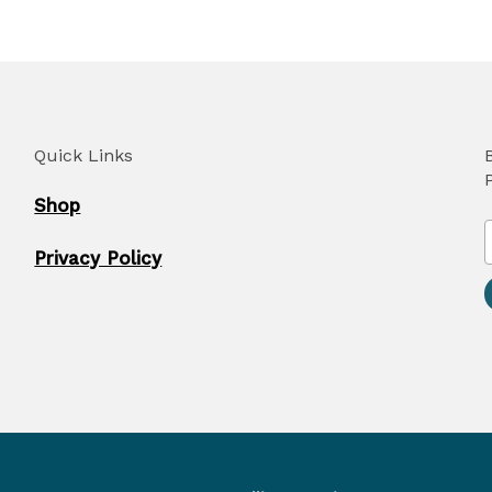
Quick Links
Shop
Privacy Policy