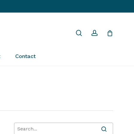
Close
search
account
Cart
t
Contact