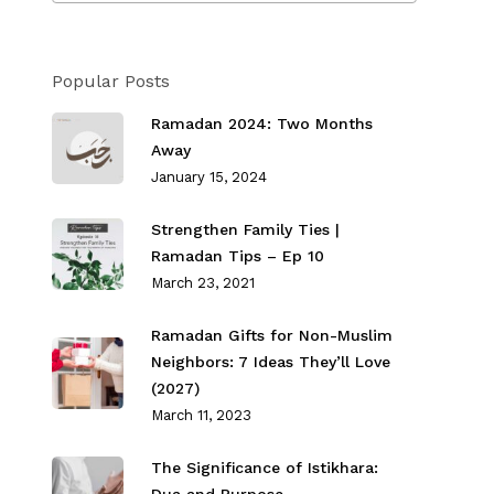
Popular Posts
Ramadan 2024: Two Months
Away
January 15, 2024
Strengthen Family Ties⁣ |
Ramadan Tips – Ep 10
March 23, 2021
Ramadan Gifts for Non-Muslim
Neighbors: 7 Ideas They’ll Love
(2027)
March 11, 2023
The Significance of Istikhara: