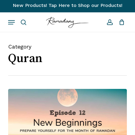
Skip
New Products! Tap Here to Shop our Products!
to
Close
Cart
Cart
Menu
main
search
account
content
Category
Quran