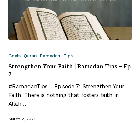
Strengthen
Your
Goals
Quran
Ramadan
Tips
Faith⁣
Strengthen Your Faith⁣ | Ramadan Tips – Ep
|
7
Ramadan
#RamadanTips - Episode 7: Strengthen Your
Tips
Faith⁣. There is nothing that fosters faith in
–
Allah…
Ep
7
March 2, 2021