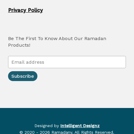
Privacy Policy
Be The First To Know About Our Ramadan
Products!
Designed by
Intelligent Designz
© 2020 - 2026 Ramadany. All Rights Reserved.