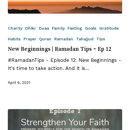
New
Beginnings
Charity
Dhikr
Duaa
Family
Fasting
Goals
Gratitude
|
Habits
Prayer
Quran
Ramadan
Tahajjud
Tips
Ramadan
New Beginnings | Ramadan Tips – Ep 12
Tips
–
#RamadanTips - Episode 12: New Beginnings -
Ep
It's time to take action. And it is…
12
April 6, 2021