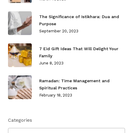
The Significance of Istikhara: Dua and
Purpose
September 20, 2023
7 Eid Gift Ideas That Will Delight Your
Family
June 8, 2023
Ramadan: Time Management and
Spiritual Practices
February 18, 2023
Categories
Categories