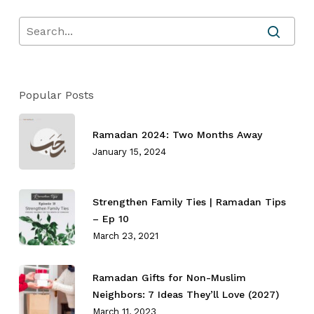
Popular Posts
Ramadan 2024: Two Months Away
January 15, 2024
Strengthen Family Ties⁣ | Ramadan Tips
– Ep 10
March 23, 2021
Ramadan Gifts for Non-Muslim
Neighbors: 7 Ideas They’ll Love (2027)
March 11, 2023