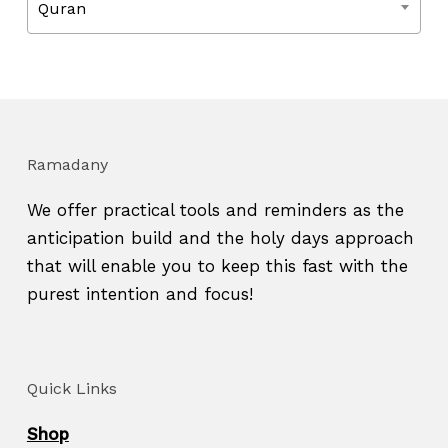
Quran
Ramadany
We offer practical tools and reminders as the
anticipation build and the holy days approach
that will enable you to keep this fast with the
purest intention and focus!
Quick Links
Shop