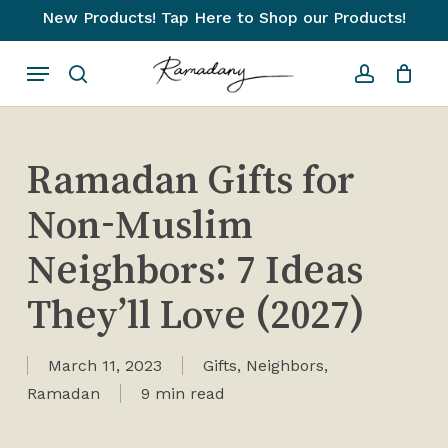
Skip
New Products! Tap Here to Shop our Products!
to
Close
Cart
Cart
Menu
main
search
account
content
Ramadan Gifts for
Non-Muslim
Neighbors: 7 Ideas
They’ll Love (2027)
March 11, 2023
Gifts
,
Neighbors
,
Ramadan
9 min read