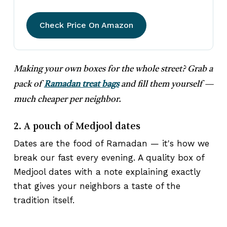
Check Price On Amazon
Making your own boxes for the whole street? Grab a
pack of
Ramadan treat bags
and fill them yourself —
much cheaper per neighbor.
2. A pouch of Medjool dates
Dates are the food of Ramadan — it's how we
break our fast every evening. A quality box of
Medjool dates with a note explaining exactly
that gives your neighbors a taste of the
tradition itself.