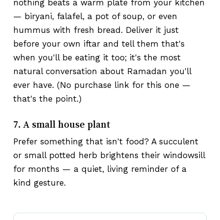
nothing beats a warm plate from your kitchen
— biryani, falafel, a pot of soup, or even
hummus with fresh bread. Deliver it just
before your own iftar and tell them that's
when you'll be eating it too; it's the most
natural conversation about Ramadan you'll
ever have. (No purchase link for this one —
that's the point.)
7. A small house plant
Prefer something that isn't food? A succulent
or small potted herb brightens their windowsill
for months — a quiet, living reminder of a
kind gesture.