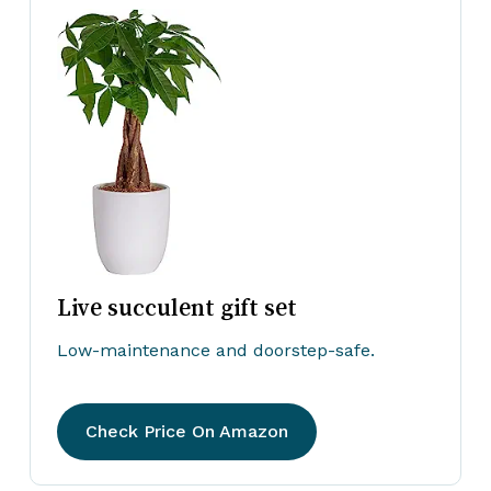
Live succulent gift set
Low-maintenance and doorstep-safe.
Check Price On Amazon