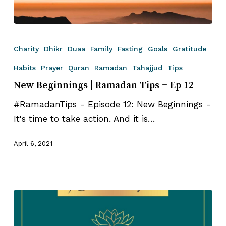
New
Beginnings
Charity
Dhikr
Duaa
Family
Fasting
Goals
Gratitude
|
Habits
Prayer
Quran
Ramadan
Tahajjud
Tips
Ramadan
New Beginnings | Ramadan Tips – Ep 12
Tips
–
#RamadanTips - Episode 12: New Beginnings -
Ep
It's time to take action. And it is…
12
April 6, 2021