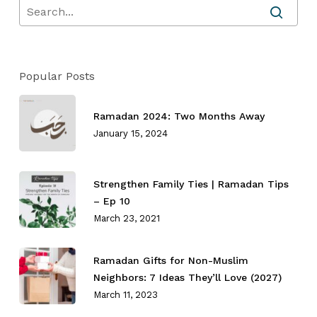
Popular Posts
Ramadan 2024: Two Months Away
January 15, 2024
No products in the cart.
Strengthen Family Ties⁣ | Ramadan Tips
Go To Shop
– Ep 10
March 23, 2021
Ramadan Gifts for Non-Muslim
Neighbors: 7 Ideas They’ll Love (2027)
March 11, 2023