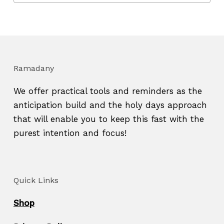
Ramadany
We offer practical tools and reminders as the
anticipation build and the holy days approach
that will enable you to keep this fast with the
purest intention and focus!
Quick Links
Shop