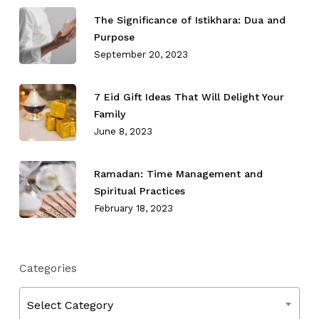
The Significance of Istikhara: Dua and
Purpose
September 20, 2023
7 Eid Gift Ideas That Will Delight Your
Family
June 8, 2023
Ramadan: Time Management and
Spiritual Practices
February 18, 2023
Categories
Categories
Select Category