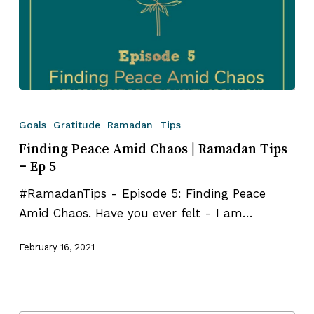
Finding
Peace
Goals
Gratitude
Ramadan
Tips
Amid
Finding Peace Amid Chaos | Ramadan Tips
Chaos
– Ep 5
|
#RamadanTips - Episode 5: Finding Peace
Ramadan
Amid Chaos. Have you ever felt - I am…
Tips
–
February 16, 2021
Ep
5