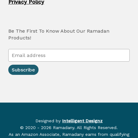
Privacy Policy
Be The First To Know About Our Ramadan
Products!
Designed by
Intelligent Designz
© 2020 - 2026 Ramadany. All Rights Reserved.
As an Amazon Associate, Ramadany earns from qualifying