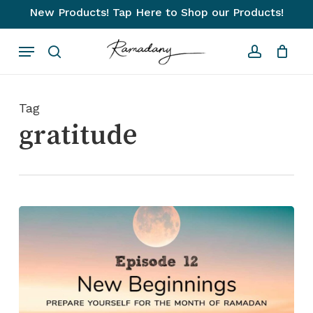
Skip
New Products! Tap Here to Shop our Products!
to
Close
Cart
Cart
Menu
main
search
account
content
Tag
gratitude