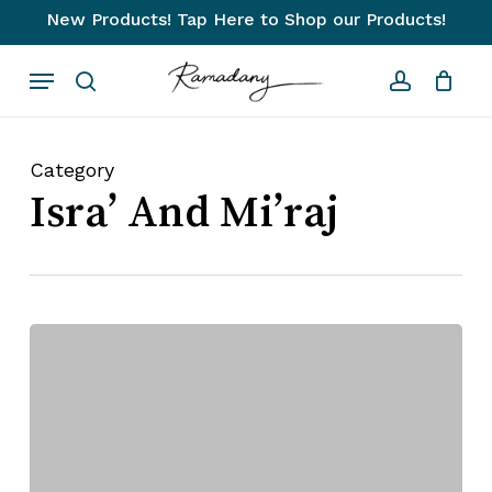
Skip
New Products! Tap Here to Shop our Products!
to
Close
Cart
Cart
Menu
main
search
account
content
Category
Isra’ And Mi’raj