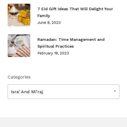
7 Eid Gift Ideas That Will Delight Your
Family
June 8, 2023
Ramadan: Time Management and
Spiritual Practices
February 18, 2023
Categories
Categories
Isra’ And Mi’raj