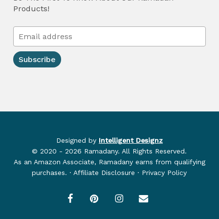
Products!
Designed by
Intelligent Designz
© 2020 - 2026 Ramadany. All Rights Reserved.
As an Amazon Associate, Ramadany earns from qualifying
purchases. · Affiliate Disclosure · Privacy Policy
facebook
pinterest
instagram
email