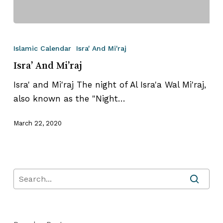
Isra’
And
Islamic Calendar
Isra' And Mi'raj
Mi’raj
Isra’ And Mi’raj
Isra' and Mi'raj The night of Al Isra'a Wal Mi'raj,
also known as the "Night…
March 22, 2020