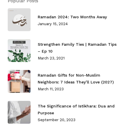
Popular Posts
Ramadan 2024: Two Months Away
January 15, 2024
Strengthen Family Ties⁣ | Ramadan Tips
– Ep 10
March 23, 2021
Ramadan Gifts for Non-Muslim
Neighbors: 7 Ideas They’ll Love (2027)
March 11, 2023
The Significance of Istikhara: Dua and
Purpose
September 20, 2023