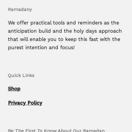
Ramadany
We offer practical tools and reminders as the
anticipation build and the holy days approach
that will enable you to keep this fast with the
purest intention and focus!
Quick Links
Shop
Privacy Policy
Be The First To Know About Our Ramadan