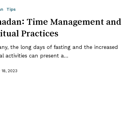
an
Tips
t
adan: Time Management and
itual Practices
ny, the long days of fasting and the increased
ual activities can present a…
 18, 2023