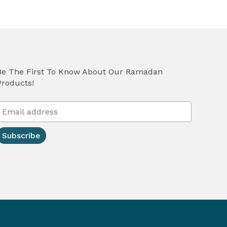
Be The First To Know About Our Ramadan
Products!