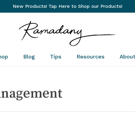
New Products! Tap Here to Shop our Products!
Cart
hop
Blog
Tips
Resources
Abou
anagement