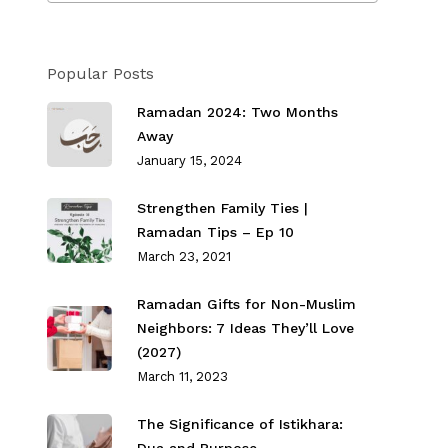
Popular Posts
Ramadan 2024: Two Months
Away
January 15, 2024
Strengthen Family Ties⁣ |
Ramadan Tips – Ep 10
March 23, 2021
Ramadan Gifts for Non-Muslim
Neighbors: 7 Ideas They’ll Love
(2027)
March 11, 2023
The Significance of Istikhara: