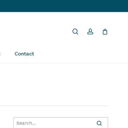
Close
search
account
Cart
t
Contact