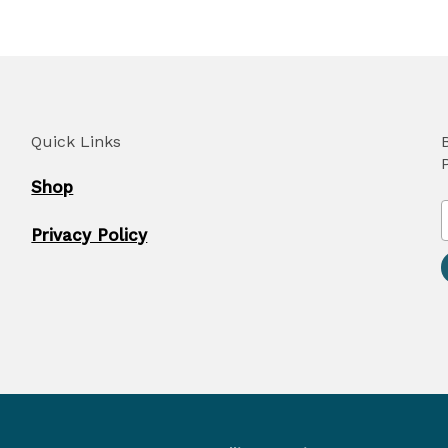
Quick Links
Shop
Privacy Policy