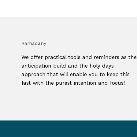
Ramadany
We offer practical tools and reminders as the
anticipation build and the holy days
approach that will enable you to keep this
fast with the purest intention and focus!