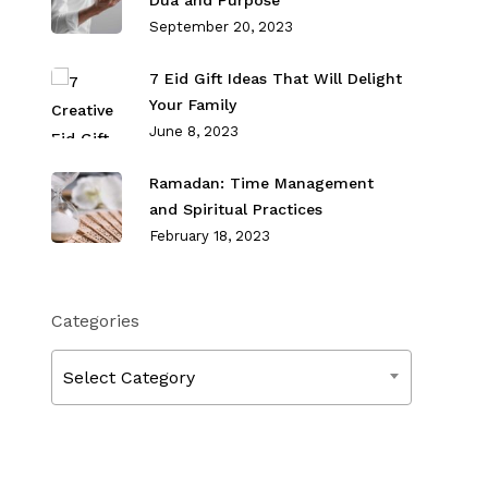
Dua and Purpose
September 20, 2023
7 Eid Gift Ideas That Will Delight
Your Family
June 8, 2023
Ramadan: Time Management
and Spiritual Practices
February 18, 2023
Categories
Categories
Select Category