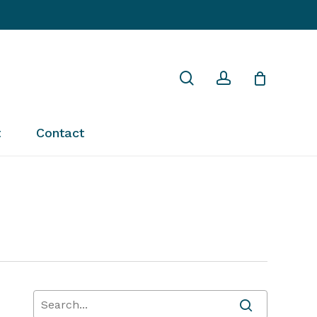
Close
search
account
Cart
t
Contact