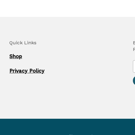
Quick Links
Shop
Privacy Policy