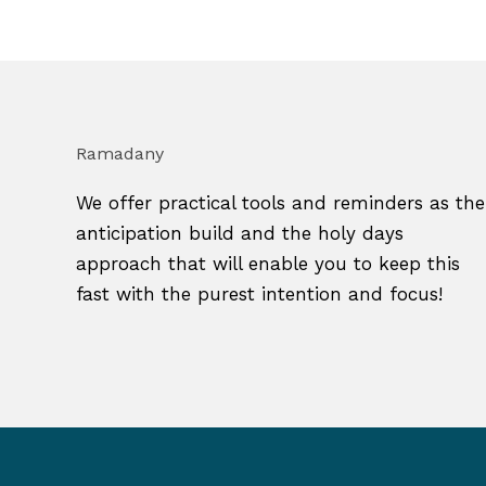
Ramadany
We offer practical tools and reminders as the
anticipation build and the holy days
approach that will enable you to keep this
fast with the purest intention and focus!