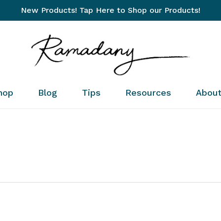
New Products! Tap Here to Shop our Products!
Cart
hop
Blog
Tips
Resources
Abou