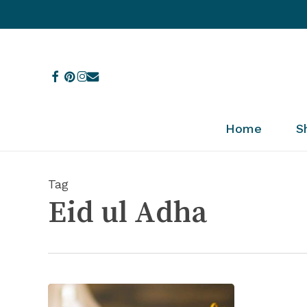
Skip
to
main
content
facebook
pinterest
instagram
email
Home
S
Tag
Eid ul Adha
7