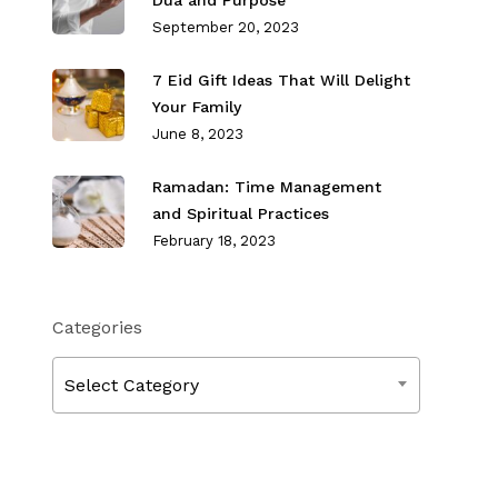
Dua and Purpose
September 20, 2023
7 Eid Gift Ideas That Will Delight
Your Family
June 8, 2023
Ramadan: Time Management
and Spiritual Practices
February 18, 2023
Categories
Categories
Select Category