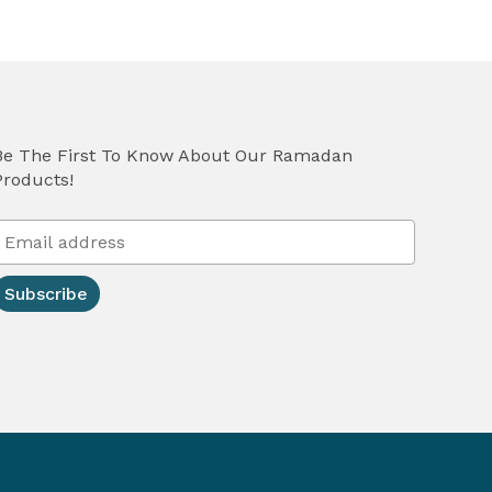
Be The First To Know About Our Ramadan
Products!