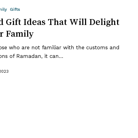
mily
Gifts
d Gift Ideas That Will Delight
r Family
ose who are not familiar with the customs and
ions of Ramadan, it can…
 2023