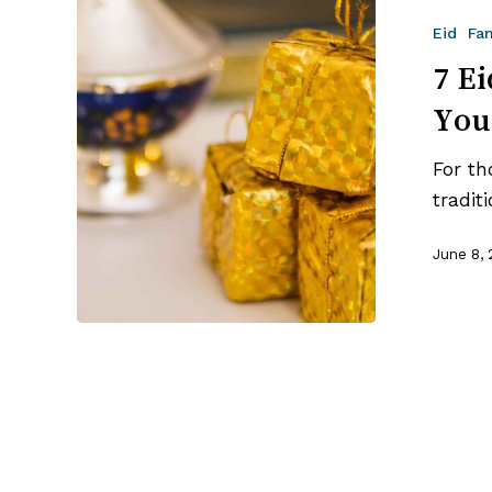
Eid
Eid
Fa
Gift
Ideas
7 Ei
That
You
Will
Delight
For th
Your
tradit
Family
June 8,