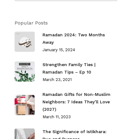
Popular Posts
Ramadan 2024: Two Months
Away
January 15, 2024
Strengthen Family Ties⁣ |
Ramadan Tips – Ep 10
March 23, 2021
Ramadan Gifts for Non-Muslim
Neighbors: 7 Ideas They’ll Love
(2027)
March 11, 2023
The Significance of Istikhara: