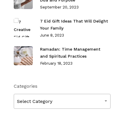
Dua and Purpose
September 20, 2023
7 Eid Gift Ideas That Will Delight
Your Family
June 8, 2023
Ramadan: Time Management
and Spiritual Practices
February 18, 2023
Categories
Categories
Select Category