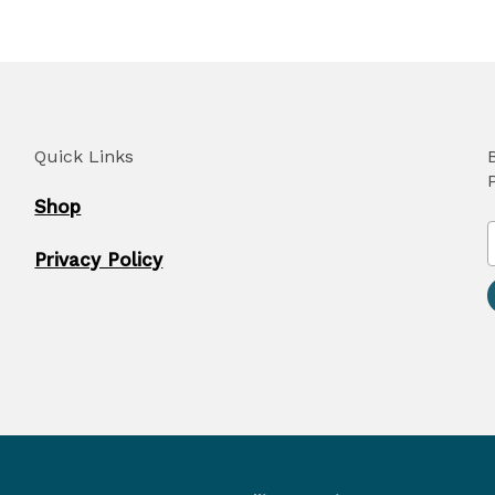
Quick Links
Shop
Privacy Policy