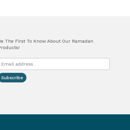
Be The First To Know About Our Ramadan
Products!