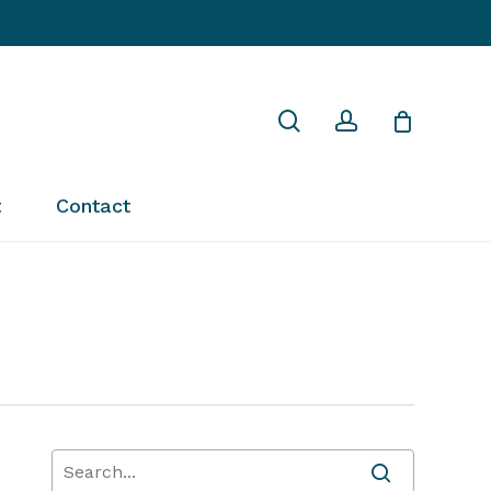
Close
search
account
Cart
t
Contact