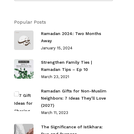
Popular Posts
Ramadan 2024: Two Months
Away
January 15, 2024
Strengthen Family Ties⁣ |
Ramadan Tips – Ep 10
March 23, 2021
Ramadan Gifts for Non-Muslim
Neighbors: 7 Ideas They’ll Love
(2027)
March 11, 2023
The Significance of Istikhara: