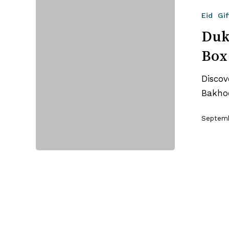
Oud
Eid
Gif
Bakhoor:
The
Duk
Variety
Box
Box
+
Discov
Burner
Bakhoo
Worth
Gifting
Septemb