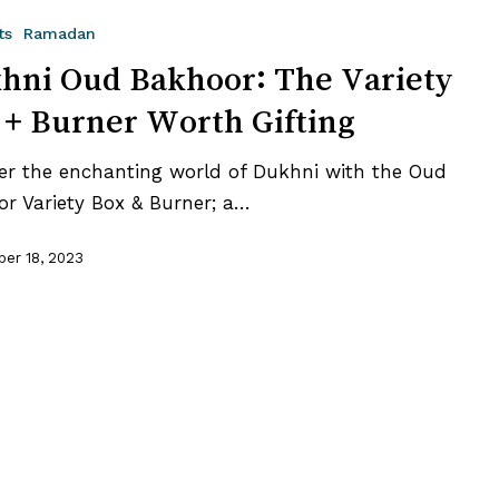
ts
Ramadan
hni Oud Bakhoor: The Variety
 + Burner Worth Gifting
er the enchanting world of Dukhni with the Oud
r Variety Box & Burner; a…
er 18, 2023