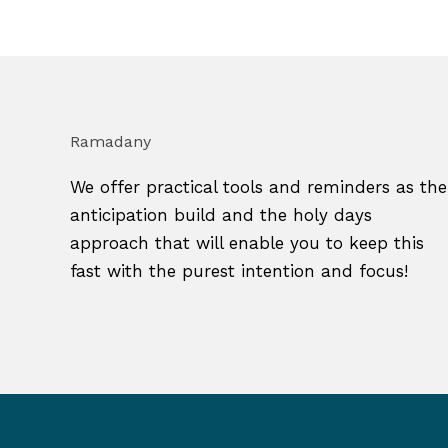
Ramadany
We offer practical tools and reminders as the
anticipation build and the holy days
approach that will enable you to keep this
fast with the purest intention and focus!