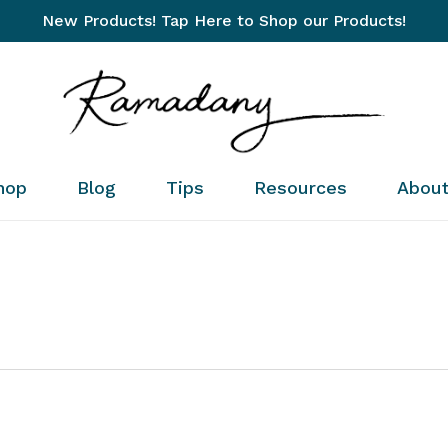
New Products! Tap Here to Shop our Products!
Cart
hop
Blog
Tips
Resources
Abou