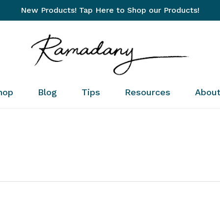
New Products! Tap Here to Shop our Products!
Cart
hop
Blog
Tips
Resources
Abou