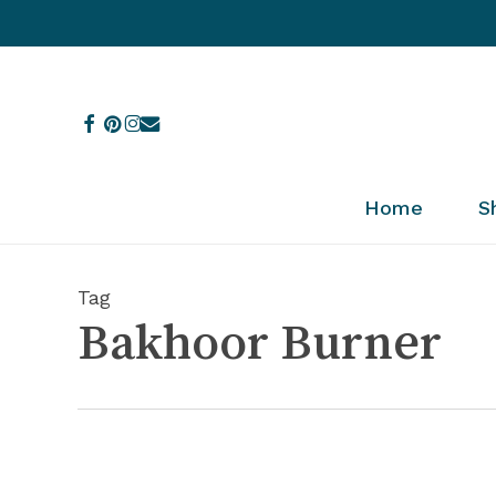
Skip
to
main
content
facebook
pinterest
instagram
email
Home
S
Tag
Bakhoor Burner