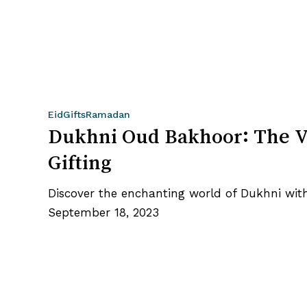
Dukhni
Eid
Gifts
Ramadan
Oud
Dukhni Oud Bakhoor: The V
Bakhoor:
Gifting
The
Variety
Discover the enchanting world of Dukhni wit
Box
September 18, 2023
+
Burner
Worth
Gifting