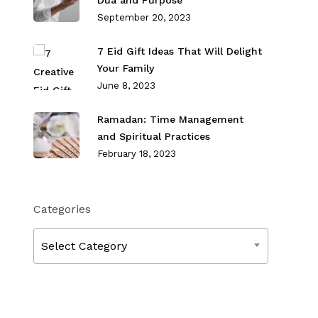
Dua and Purpose
September 20, 2023
7 Eid Gift Ideas That Will Delight
Your Family
June 8, 2023
Ramadan: Time Management
and Spiritual Practices
February 18, 2023
Categories
Categories
Select Category