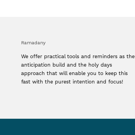
Ramadany
We offer practical tools and reminders as the
anticipation build and the holy days
approach that will enable you to keep this
fast with the purest intention and focus!