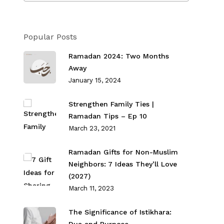
Popular Posts
Ramadan 2024: Two Months
Away
January 15, 2024
Strengthen Family Ties⁣ |
Ramadan Tips – Ep 10
March 23, 2021
Ramadan Gifts for Non-Muslim
Neighbors: 7 Ideas They’ll Love
(2027)
March 11, 2023
The Significance of Istikhara: