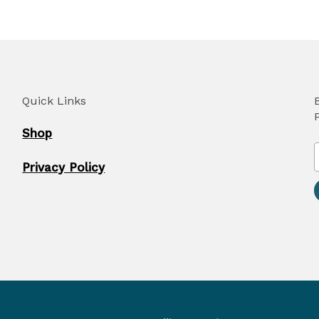
Quick Links
Shop
Privacy Policy