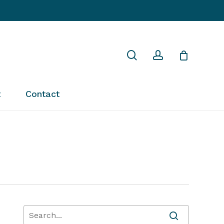
Close
search
account
Cart
t
Contact