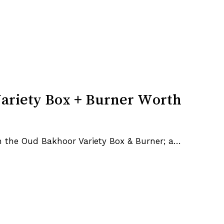
ariety Box + Burner Worth
h the Oud Bakhoor Variety Box & Burner; a…