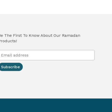
Be The First To Know About Our Ramadan
Products!