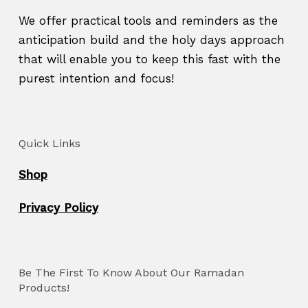
We offer practical tools and reminders as the
anticipation build and the holy days approach
that will enable you to keep this fast with the
purest intention and focus!
Quick Links
Shop
Privacy Policy
Be The First To Know About Our Ramadan
Products!