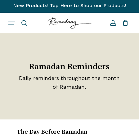
Skip
New Products! Tap Here to Shop our Products!
to
Close
Cart
Cart
Menu
main
search
account
content
Ramadan Reminders
Daily reminders throughout the month
of Ramadan.
The Day Before Ramadan