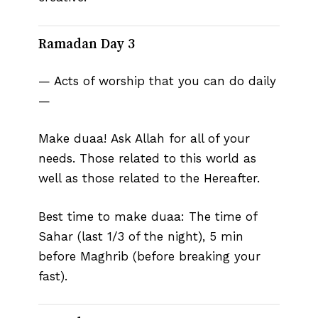
Ramadan Day 3
— Acts of worship that you can do daily
—
Make duaa! Ask Allah for all of your
needs. Those related to this world as
well as those related to the Hereafter.⁣
Best time to make duaa: The time of
Sahar (last 1/3 of the night), 5 min
before Maghrib (before breaking your
fast).