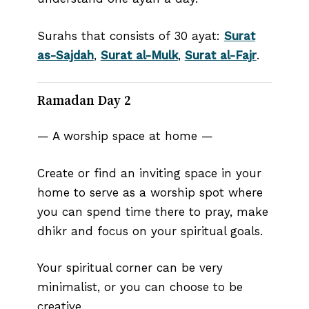
Surahs that consists of 30 ayat:
Surat
as-Sajdah
,
Surat al-Mulk
,
Surat al-Fajr
.
Ramadan Day 2
— A worship space at home —
Create or find an inviting space in your
home to serve as a worship spot where
you can spend time there to pray, make
dhikr and focus on your spiritual goals.
Your spiritual corner can be very
minimalist, or you can choose to be
creative.