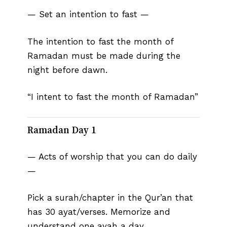
— Set an intention to fast —
The intention to fast the month of
Ramadan must be made during the
night before dawn.
“I intent to fast the month of Ramadan”
Ramadan Day 1
— Acts of worship that you can do daily
—
Pick a surah/chapter in the Qur’an that
has 30 ayat/verses. Memorize and
understand one ayah a day.