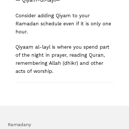
— Qiyam-ul-layl—
Consider adding Qiyam to your
Ramadan schedule even if it is only one
hour.
Qiyaam al-layl is where you spend part
of the night in prayer, reading Quran,
remembering Allah (dhikr) and other
acts of worship.
Ramadany