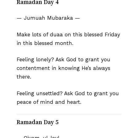
Ramadan Day 4
— Jumuah Mubaraka —
Make lots of duaa on this blessed Friday
in this blessed month.
Feeling lonely? Ask God to grant you
contentment in knowing He’s always
there.
Feeling unsettled? Ask God to grant you
peace of mind and heart.
Ramadan Day 5