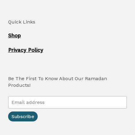
Quick Links
Shop
Privacy Policy
Be The First To Know About Our Ramadan
Products!