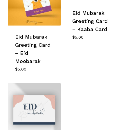
Eid Mubarak
Greeting Card
– Kaaba Card
Eid Mubarak
$
5.00
Greeting Card
– Eid
Moobarak
$
5.00