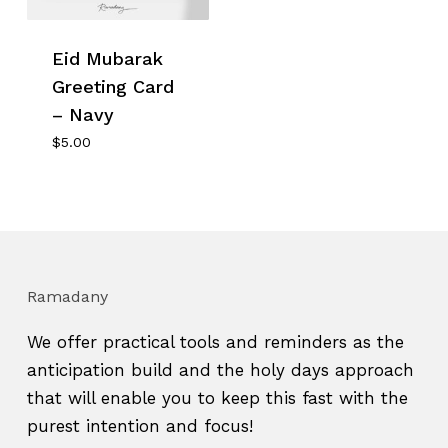
Eid Mubarak
Greeting Card
– Navy
$
5.00
Ramadany
We offer practical tools and reminders as the
anticipation build and the holy days approach
that will enable you to keep this fast with the
purest intention and focus!