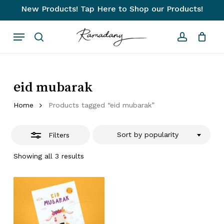
Skip
New Products! Tap Here to Shop our Products!
to
Close
Close
Cart
Cart
Menu
main
Filters
search
account
content
eid mubarak
Home
Products tagged “eid mubarak”
Sort by popularity
Filters
Sorted
Showing all 3 results
by
popularity