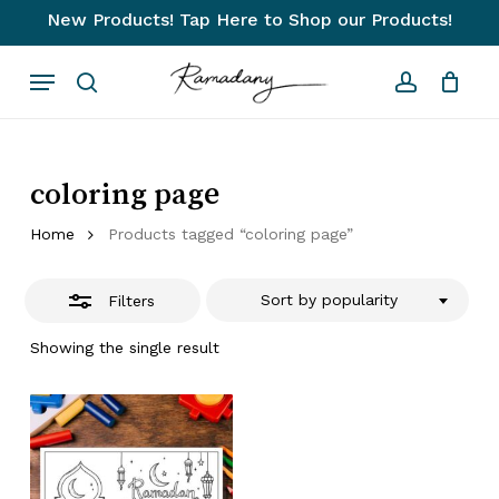
Skip
New Products! Tap Here to Shop our Products!
to
Close
Close
Cart
Cart
Menu
main
Filters
search
account
content
coloring page
Home
Products tagged “coloring page”
Sort by popularity
Filters
Showing the single result