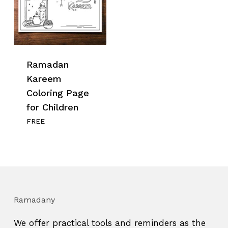
Ramadan
Kareem
Coloring Page
for Children
FREE
Ramadany
We offer practical tools and reminders as the