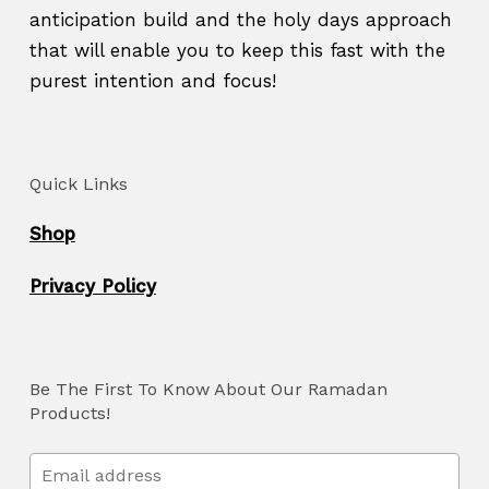
anticipation build and the holy days approach
that will enable you to keep this fast with the
purest intention and focus!
Quick Links
Shop
Privacy Policy
Be The First To Know About Our Ramadan
Products!